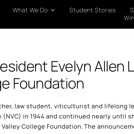
What We Do
Student Stories
S
Win
sident Evelyn Allen 
ge Foundation
er, law student, viticulturist and lifelong 
e (NVC) in 1944 and continued nearly until 
apa Valley College Foundation. The announce