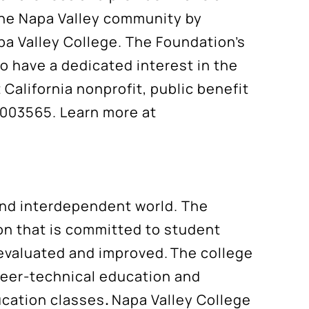
the Napa Valley community by
apa Valley College. The Foundation’s
o have a dedicated interest in the
California nonprofit, public benefit
7003565. Learn more at
 and interdependent world. The
ion that is committed to student
evaluated and improved. The college
reer-technical education and
ucation classes
.
Napa Valley College