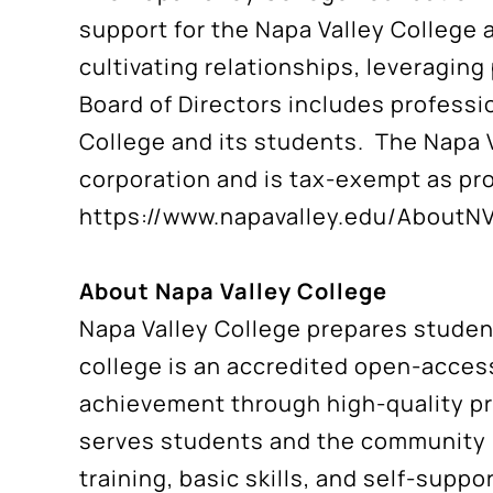
support for the Napa Valley College
cultivating relationships, leveraging
Board of Directors includes professi
College and its students. The Napa V
corporation and is tax-exempt as pro
https://www.napavalley.edu/AboutN
About Napa Valley College
Napa Valley College prepares student
college is an accredited open-access
achievement through high-quality pr
serves students and the community i
training, basic skills, and self-sup