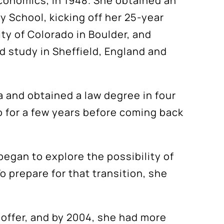
Economics, in 1948. She obtained an
 School, kicking off her 25-year
ty of Colorado in Boulder, and
d study in Sheffield, England and
a and obtained a law degree in four
o for a few years before coming back
 began to explore the possibility of
o prepare for that transition, she
 offer, and by 2004, she had more