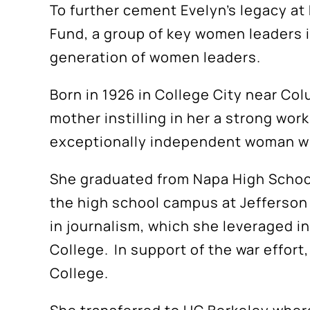
To further cement Evelyn’s legacy a
Fund, a group of key women leaders in
generation of women leaders.
Born in 1926 in College City near Co
mother instilling in her a strong wor
exceptionally independent woman with
She graduated from Napa High School
the high school campus at Jefferson 
in journalism, which she leveraged in
College. In support of the war effort
College.