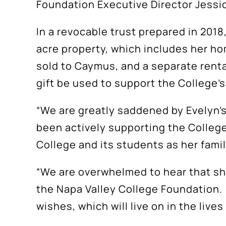
Foundation Executive Director Jess
In a revocable trust prepared in 2018
acre property, which includes her ho
sold to Caymus, and a separate rental
gift be used to support the College’
“We are greatly saddened by Evelyn’
been actively supporting the College
College and its students as her fami
“We are overwhelmed to hear that she 
the Napa Valley College Foundation. W
wishes, which will live on in the liv