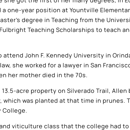
 she got the first of her many degrees, in 
a one-year position at Yountville Elementary
aster’s degree in Teaching from the Universi
 Fulbright Teaching Scholarships to teach an
o attend John F. Kennedy University in Orind
law, she worked for a lawyer in San Francisc
hen her mother died in the 70s.
 13.5-acre property on Silverado Trail, Allen
 which was planted at that time in prunes. T
y College.
nd viticulture class that the college had to