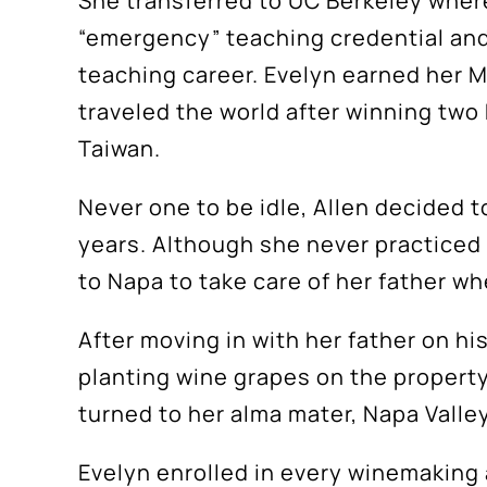
She transferred to UC Berkeley where
“emergency” teaching credential and 
teaching career. Evelyn earned her M
traveled the world after winning two
Taiwan.
Never one to be idle, Allen decided t
years. Although she never practiced 
to Napa to take care of her father w
After moving in with her father on his
planting wine grapes on the property,
turned to her alma mater, Napa Valle
Evelyn enrolled in every winemaking a