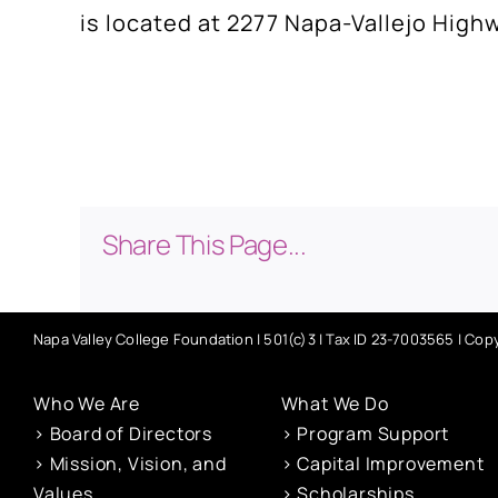
is located at 2277 Napa-Vallejo High
Share This Page...
Napa Valley College Foundation | 501(c)3 | Tax ID 23-7003565 | Copy
Who We Are
What We Do
> Board of Directors
> Program Support
> Mission, Vision, and
> Capital Improvement
Values
> Scholarships