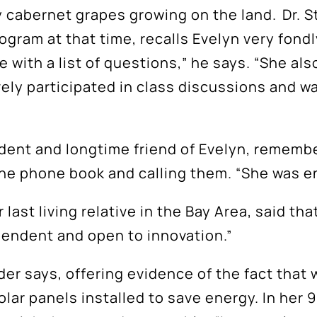
y cabernet grapes growing on the land. Dr. 
gram at that time, recalls Evelyn very fondly
ce with a list of questions,” he says. “She a
Subscribe
vely participated in class discussions and wa
tay up to date with the latest Napa Valley Colle
Foundation News
tudent and longtime friend of Evelyn, rememb
he phone book and calling them. “She was e
 last living relative in the Bay Area, said th
ependent and open to innovation.”
der says, offering evidence of the fact that
Subscribe
lar panels installed to save energy. In her 
You can unsubscribe anytime.