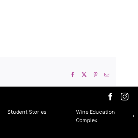
Facebook
X
Pinterest
Email
Student Stories
Wine Education
Complex