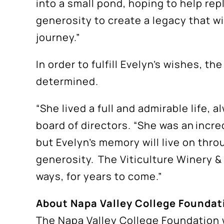
into a small pond, hoping to help re
generosity to create a legacy that w
journey.”
In order to fulfill Evelyn’s wishes, t
determined.
“She lived a full and admirable life,
board of directors. “She was an incr
but Evelyn’s memory will live on thro
generosity. The Viticulture Winery &
ways, for years to come.”
About Napa Valley College Foundat
The Napa Valley College Foundation 