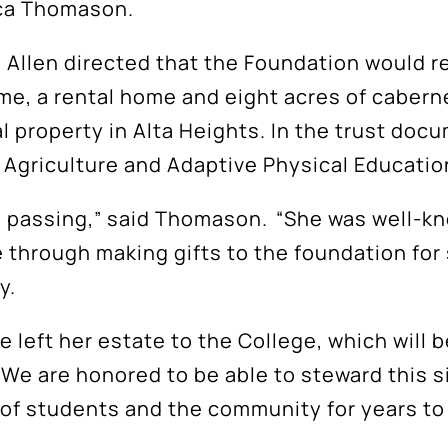
ica Thomason.
, Allen directed that the Foundation would re
me, a rental home and eight acres of cabern
 property in Alta Heights. In the trust docu
s Agriculture and Adaptive Physical Educati
s passing,” said Thomason. “She was well-k
 through making gifts to the foundation for 
ly.
left her estate to the College, which will b
e are honored to be able to steward this signi
es of students and the community for years t