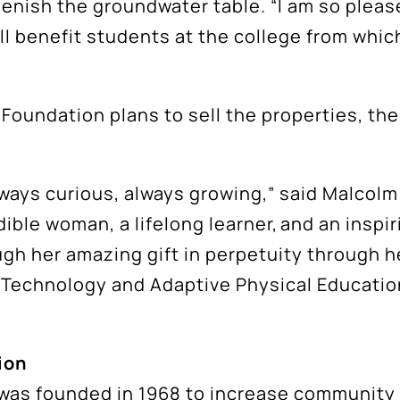
plenish the groundwater table. “I am so plea
ill benefit students at the college from whi
he Foundation plans to sell the properties, t
 always curious, always growing,” said Malcol
edible woman, a lifelong learner, and an insp
ugh her amazing gift in perpetuity through h
 Technology and Adaptive Physical Education
ion
was founded in 1968 to increase community 