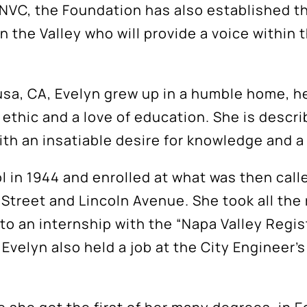
t NVC, the Foundation has also established 
 the Valley who will provide a voice within 
lusa, CA, Evelyn grew up in a humble home, 
k ethic and a love of education. She is desc
 an insatiable desire for knowledge and a 
 in 1944 and enrolled at what was then call
Street and Lincoln Avenue. She took all the 
to an internship with the “Napa Valley Regist
, Evelyn also held a job at the City Engineer’