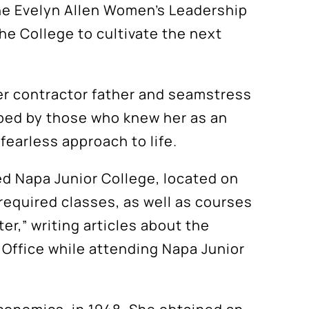
the Evelyn Allen Women’s Leadership
the College to cultivate the next
her contractor father and seamstress
ribed by those who knew her as an
fearless approach to life.
ed Napa Junior College, located on
required classes, as well as courses
er,” writing articles about the
s Office while attending Napa Junior