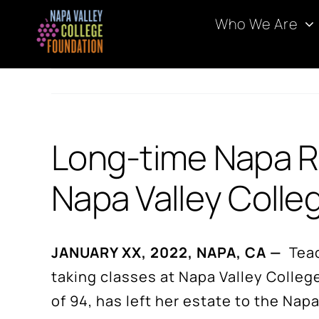
Skip
Who We Are
to
content
Long-time Napa Re
Napa Valley Colle
JANUARY XX, 2022, NAPA, CA —
Teach
taking classes at Napa Valley Colleg
of 94, has left her estate to the N