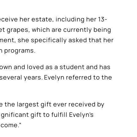
ceive her estate, including her 13-
et grapes, which are currently being
ment, she specifically asked that her
on programs.
nown and loved as a student and has
several years. Evelyn referred to the
e the largest gift ever received by
ficant gift to fulfill Evelyn’s
o come.”