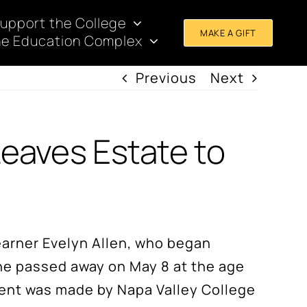
upport the College
MAKE A GIFT
e Education Complex
Previous
Next
Leaves Estate to
learner Evelyn Allen, who began
she passed away on May 8 at the age
ment was made by Napa Valley College