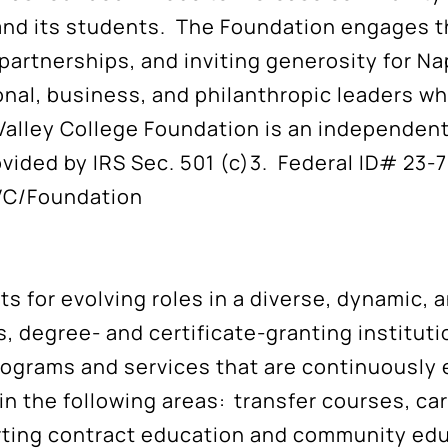
 and its students. The Foundation engages 
 partnerships, and inviting generosity for N
onal, business, and philanthropic leaders wh
alley College Foundation is an independent 
vided by IRS Sec. 501 (c)3. Federal ID# 23-
VC/Foundation
s for evolving roles in a diverse, dynamic,
, degree- and certificate-granting institut
ograms and services that are continuously 
n the following areas: transfer courses, ca
porting contract education and community ed