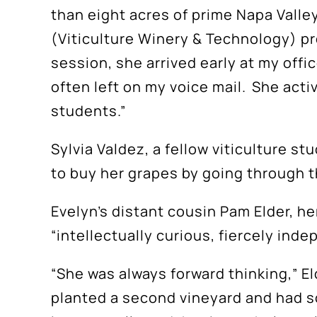
than eight acres of prime Napa Valle
(Viticulture Winery & Technology) pro
session, she arrived early at my offi
often left on my voice mail. She acti
students.”
S
Sylvia Valdez, a fellow viticulture s
to buy her grapes by going through t
Evelyn’s distant cousin Pam Elder, her
“intellectually curious, fiercely ind
“She was always forward thinking,” El
planted a second vineyard and had so