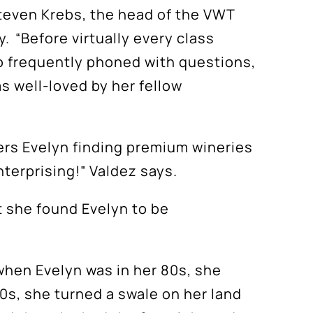
Steven Krebs, the head of the VWT
. “Before virtually every class
lso frequently phoned with questions,
s well-loved by her fellow
ge
ers
Evelyn finding
premium wineries
nterprising!” Valdez says.
at she found
Evelyn to be
 when Evelyn was in her 80s, she
90s, she turned a swale on her land