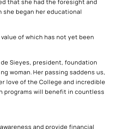
sed that she had the foresight and
ch she began her educational
he value of which has not yet been
m de Sieyes, president, foundation
iring woman. Her passing saddens us,
er love of the College and incredible
 programs will benefit in countless
awareness and provide financial