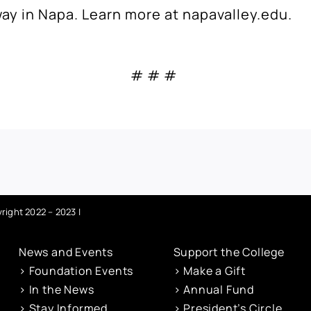
way in Napa.
Learn more at
napavalley.edu
.
# # #
right 2022 – 2023 |
News and Events
Support the College
> Foundation Events
> Make a Gift
> In the News
> Annual Fund
> Stay Informed
> President’s Circle